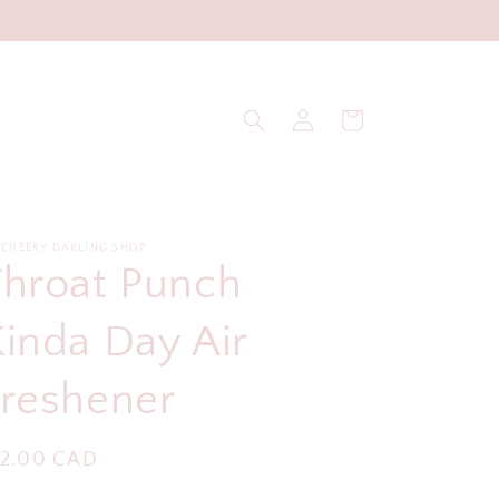
Log
Cart
in
 CHEEKY DARLING SHOP
Throat Punch
inda Day Air
Freshener
egular
12.00 CAD
ice