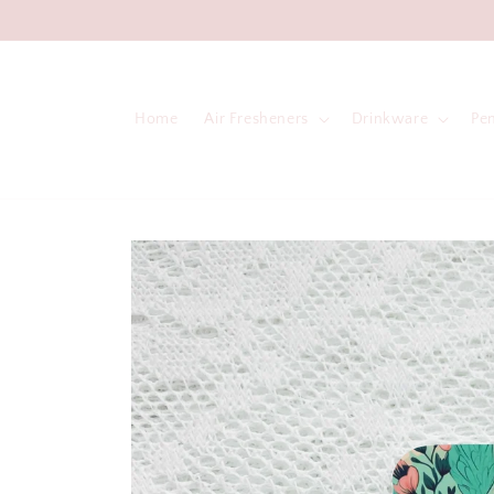
Skip to
content
Home
Air Fresheners
Drinkware
Pe
Skip to
product
information