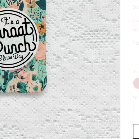
Sc
Ca
wi
*c
Sc
Qu