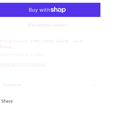
Kinda
Kinda
Day
Day
Air
Air
Freshener
Freshener
More payment options
Pickup available at
My Cheeky Darling - Local
Pickup
Usually ready in 5+ days
View store information
Features
Share