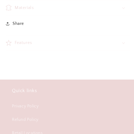
Materials
Share
Features
Quick links
Privacy Policy
Refund Policy
Retail Locations