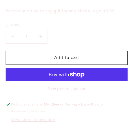
price
Perfect addition to any gift for any Mama in your life!
Quantity
Decrease
Increase
quantity
quantity
for
for
One
One
Add to cart
Loved
Loved
Mama
Mama
Pen
Pen
More payment options
Pickup available at
My Cheeky Darling - Local Pickup
Usually ready in 5+ days
View store information