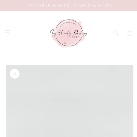
Skip to
Lettermail Shipping $3| Flat Rate Shipping $15
content
Cart
Skip to
product
information