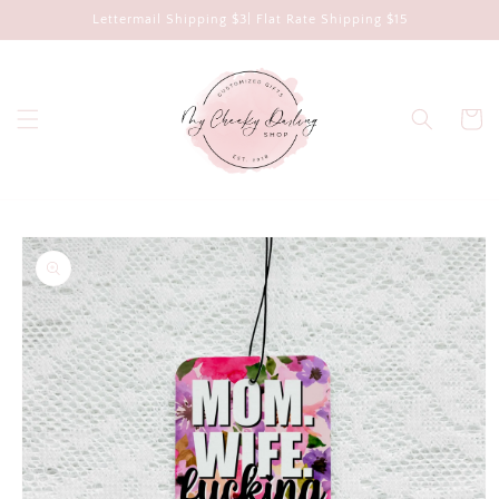
Skip to
Lettermail Shipping $3| Flat Rate Shipping $15
content
Cart
Skip to
product
information