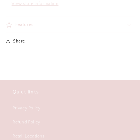
View store information
Features
Share
Quick links
Privacy Policy
Refund Policy
Retail Locations