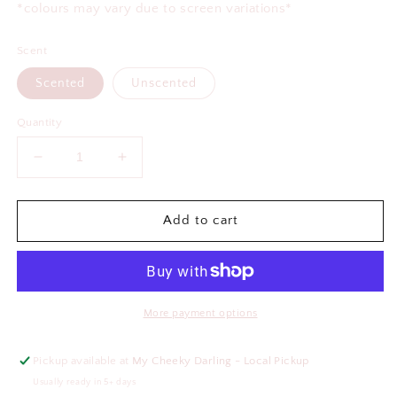
*colours may vary due to screen variations*
Scent
Scented
Unscented
Quantity
Decrease
Increase
quantity
quantity
for
for
Mom
Mom
Add to cart
Wife
Wife
Boss
Boss
Air
Air
Freshener
Freshener
More payment options
Pickup available at
My Cheeky Darling - Local Pickup
Usually ready in 5+ days