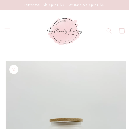
Skip to
Lettermail Shipping $3| Flat Rate Shipping $15
content
Cart
Skip to
product
information