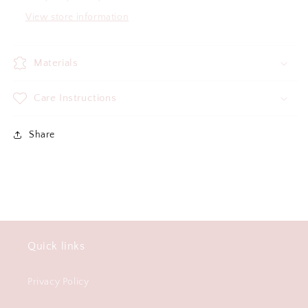
View store information
Materials
Care Instructions
Share
Quick links
Privacy Policy