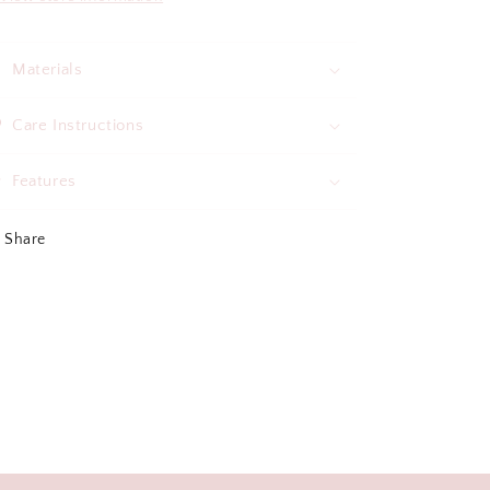
Materials
Care Instructions
Features
Share