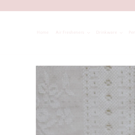
Skip to
content
Home
Air Fresheners
Drinkware
Pe
Skip to
product
information