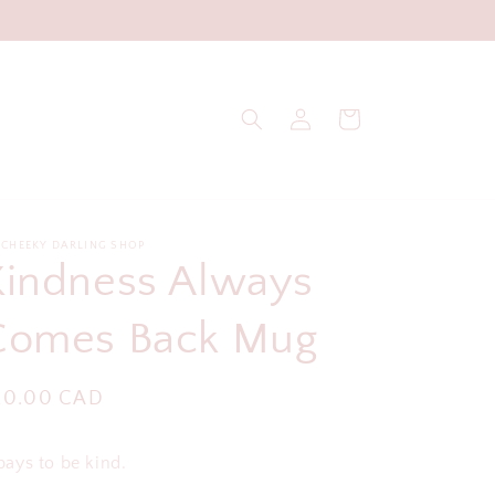
Log
Cart
in
 CHEEKY DARLING SHOP
Kindness Always
Comes Back Mug
egular
20.00 CAD
ice
 pays to be kind.