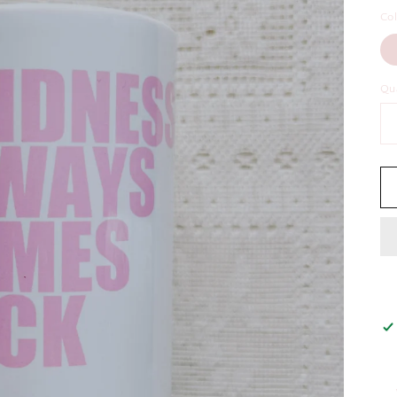
Co
Qu