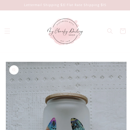
Skip to
Lettermail Shipping $3| Flat Rate Shipping $15
content
Cart
Skip to
product
information