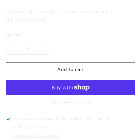
price
Colourful sketched Jack O’ Lantern face for those
Halloween Lovers
Quantity
Decrease
Increase
quantity
quantity
for
for
Jack
Jack
Add to cart
O’
O’
Lantern
Lantern
Glass
Glass
Cup
Cup
More payment options
Pickup available at
My Cheeky Darling - Local Pickup
Usually ready in 5+ days
View store information