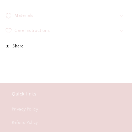
Materials
Care Instructions
Share
Quick links
Privacy Policy
Refund Policy