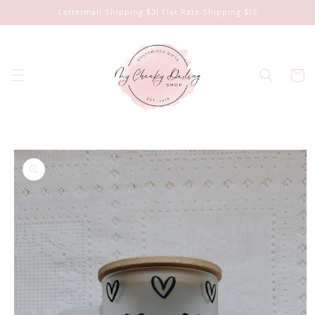
Skip to
Lettermail Shipping $3| Flat Rate Shipping $15
content
Cart
Skip to
product
information