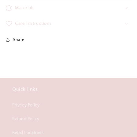
Materials
Care Instructions
Share
Quick links
Privacy Policy
Refund Policy
Retail Locations