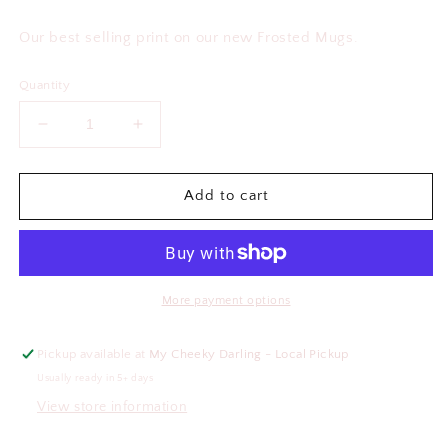
price
Our best selling print on our new Frosted Mugs.
Quantity
Decrease
Increase
quantity
quantity
for
for
Heart
Heart
Add to cart
Frosted
Frosted
Glass
Glass
Mug
Mug
More payment options
Pickup available at
My Cheeky Darling - Local Pickup
Usually ready in 5+ days
View store information