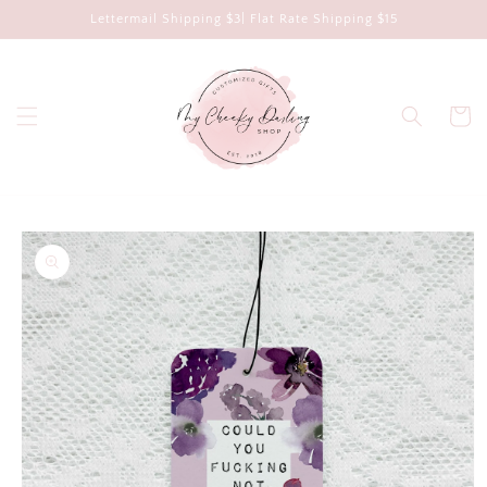
Skip to
Lettermail Shipping $3| Flat Rate Shipping $15
content
Cart
Skip to
product
information