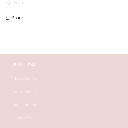
Features
Share
Quick links
Privacy Policy
Refund Policy
Retail Locations
Contact Us