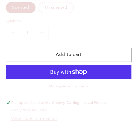
Scented
Unscented
Quantity
Decrease
Increase
quantity
quantity
for
for
Could
Could
Add to cart
You
You
Not
Not
Air
Air
Freshener
Freshener
More payment options
Pickup available at
My Cheeky Darling - Local Pickup
Usually ready in 5+ days
View store information