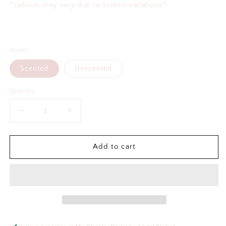
*colours may vary due to screen variations*
Scent
Scented
Unscented
Quantity
Decrease
Increase
quantity
quantity
for
for
Certified
Certified
Add to cart
Shitbox
Shitbox
Air
Air
Freshener
Freshener