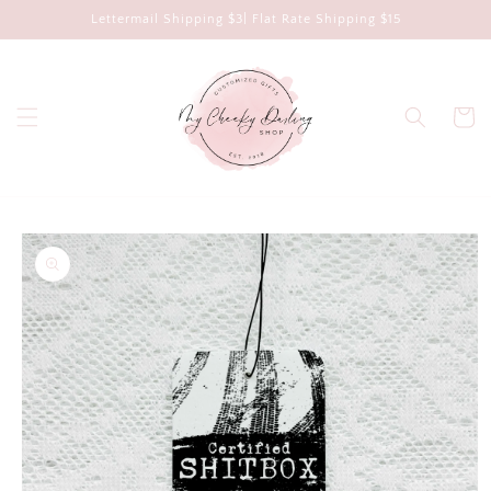
Skip to
Lettermail Shipping $3| Flat Rate Shipping $15
content
Cart
Skip to
product
information