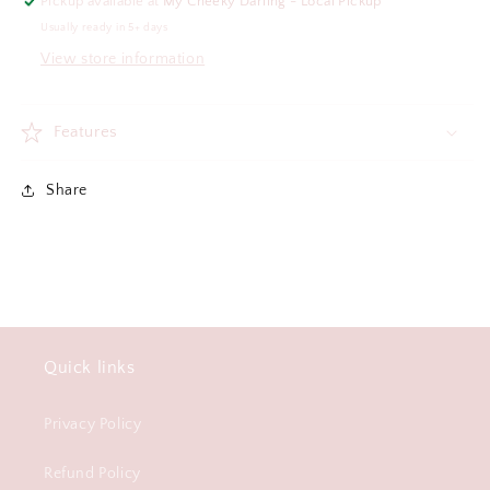
Pickup available at
My Cheeky Darling - Local Pickup
Usually ready in 5+ days
View store information
Features
Share
Quick links
Privacy Policy
Refund Policy