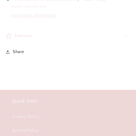
Usually ready in 5+ days
View store information
Features
Share
Quick links
Privacy Policy
Refund Policy