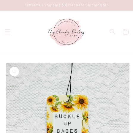
Skip to
Lettermail Shipping $3| Flat Rate Shipping $15
content
Cart
Skip to
product
information