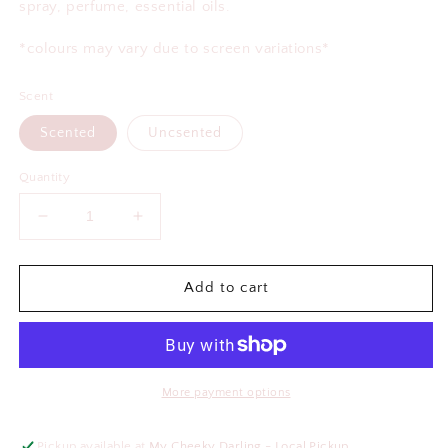
spray, perfume, essential oils.
*colours may vary due to screen variations*
Scent
Scented
Uncsented
Quantity
Decrease
Increase
quantity
quantity
for
for
Buckle
Buckle
Add to cart
Up
Up
Babes
Babes
Sunflower
Sunflower
Air
Air
Freshener
Freshener
More payment options
Pickup available at
My Cheeky Darling - Local Pickup