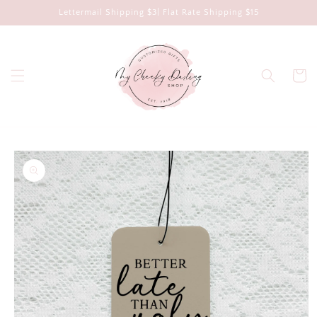
Skip to
Lettermail Shipping $3| Flat Rate Shipping $15
content
Cart
Skip to
product
information