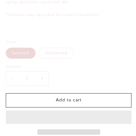
spray, perfume, essential oils.
*colours may vary due to screen variations*
Scent
Scented
Unscented
Quantity
Decrease
Increase
quantity
quantity
for
for
Better
Better
Add to cart
Late
Late
Than
Than
Ugly
Ugly
Air
Air
Freshener
Freshener