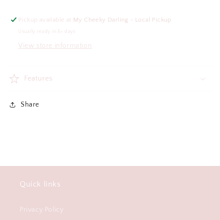
Pickup available at
My Cheeky Darling - Local Pickup
Usually ready in 5+ days
View store information
Features
Share
Quick links
Privacy Policy