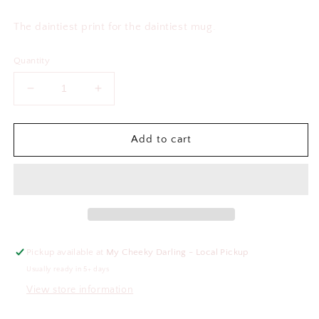
price
The daintiest print for the daintiest mug.
Quantity
Decrease
Increase
quantity
quantity
for
for
Bestie
Bestie
Add to cart
Floral
Floral
Frosted
Frosted
Mug
Mug
Pickup available at
My Cheeky Darling - Local Pickup
Usually ready in 5+ days
View store information