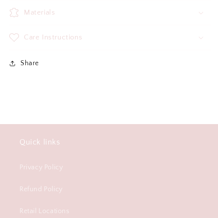
Materials
Care Instructions
Share
Quick links
Privacy Policy
Refund Policy
Retail Locations