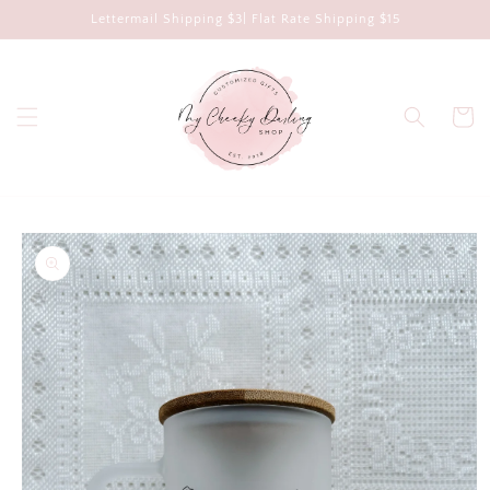
Skip to
Lettermail Shipping $3| Flat Rate Shipping $15
content
Cart
Skip to
product
information