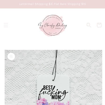
Skip to
Lettermail Shipping $3| Flat Rate Shipping $15
content
Cart
Skip to
product
information