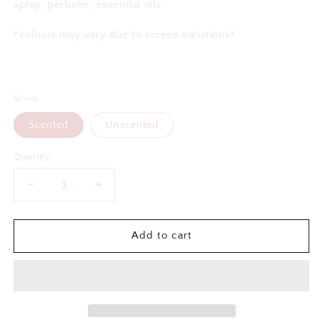
spray, perfume, essential oils.
*colours may vary due to screen variations*
Scent
Scented
Unscented
Quantity
Decrease
Increase
quantity
quantity
for
for
Best
Best
Add to cart
Fucking
Fucking
Mom
Mom
Air
Air
Freshener
Freshener