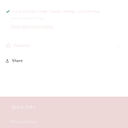
Pickup available at
My Cheeky Darling - Local Pickup
Usually ready in 5+ days
View store information
Features
Share
Quick links
Privacy Policy