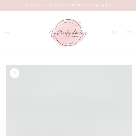
Skip to
Lettermail Shipping $3| Flat Rate Shipping $15
content
Cart
Skip to
product
information