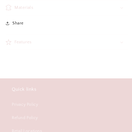
Materials
Share
Features
Quick links
Privacy Policy
Refund Policy
Retail Locations